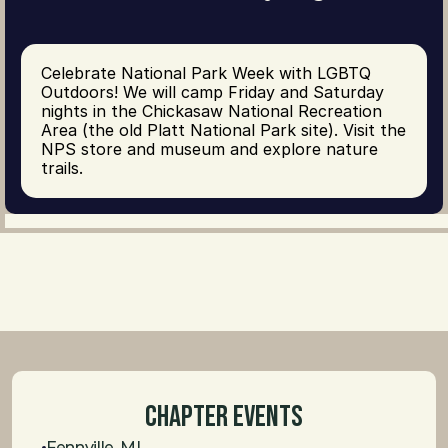
Celebrate National Park Week with LGBTQ 
Outdoors! We will camp Friday and Saturday 
nights in the Chickasaw National Recreation 
Area (the old Platt National Park site). Visit the 
NPS store and museum and explore nature 
trails.
Chapter Events
Fennville, MI