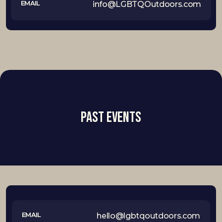
EMAIL
info@LGBTQOutdoors.com
Past Events
EMAIL
hello@lgbtqoutdoors.com