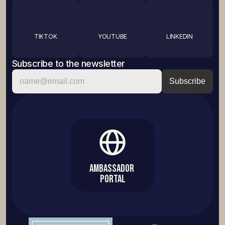
TIKTOK
YOUTUBE
LINKEDIN
Subscribe to the newsletter
Ambassador 
Portal