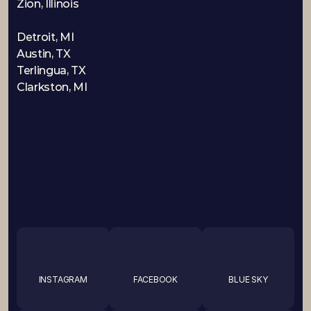
Zion, Illinois
Sulphur, OK
Detroit, MI
Austin, TX
Terlingua, TX
Clarkston, MI
INSTAGRAM
FACEBOOK
BLUE SKY