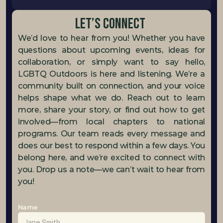
Let’s Connect 
We’d love to hear from you! Whether you have 
questions about upcoming events, ideas for 
collaboration, or simply want to say hello, 
LGBTQ Outdoors is here and listening. We’re a 
community built on connection, and your voice 
helps shape what we do. Reach out to learn 
more, share your story, or find out how to get 
involved—from local chapters to national 
programs. Our team reads every message and 
does our best to respond within a few days. You 
belong here, and we’re excited to connect with 
you. Drop us a note—we can’t wait to hear from 
you!
Name