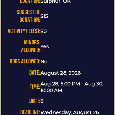
LOCATION:
Sulphur, OK
SUGGESTED 
$15
DONATION:
ACTIVITY FEE(S):
$0
MINORS 
Yes
ALLOWED:
DOGS ALLOWED:
No
Date:
August 28, 2026
Aug 28, 5:00 PM - Aug 30, 
Time:
10:00 AM
Limit:
8
Deadline:
Wednesday, August 26