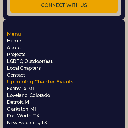
CONNECT WITH US
Menu
Home
About
Projects
LGBTQ Outdoorfest
Local Chapters
Contact
Upcoming Chapter Events
Fennville, MI
Loveland, Colorado
Detroit, MI
Clarkston, MI
Fort Worth, TX
New Braunfels, TX