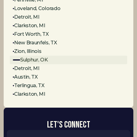
Loveland, Colorado
Detroit, MI
Clarkston, MI
Fort Worth, TX
New Braunfels, TX
Zion, Illinois
Sulphur, OK
Detroit, MI
Austin, TX
Terlingua, TX
Clarkston, MI
Let's Connect