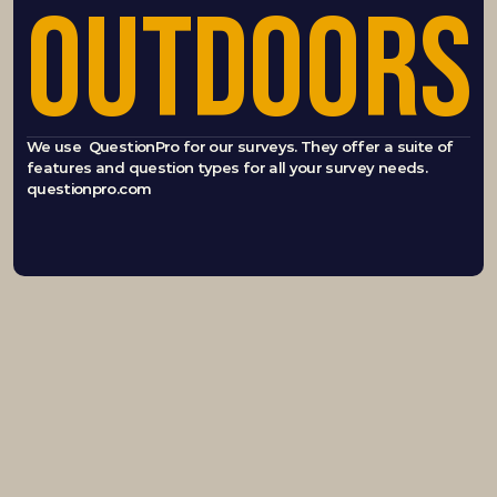
OUTDOORS
We use  QuestionPro for our surveys. They offer a suite of 
features and question types for all your survey needs.  
questionpro.com