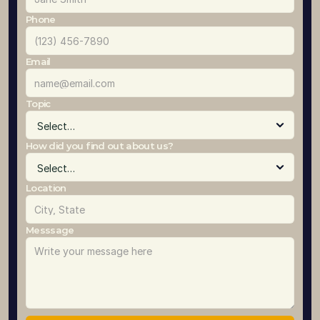
Phone
Email
Topic
How did you find out about us?
Location
Messsage