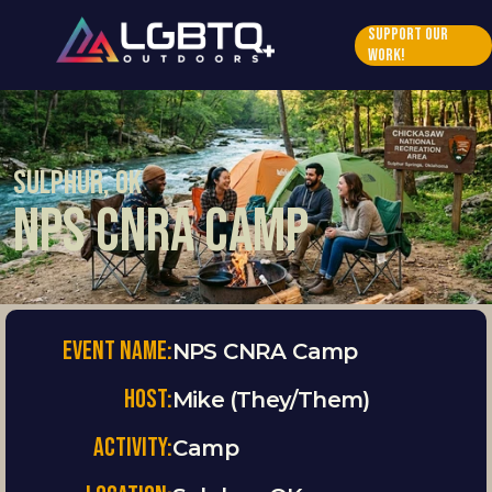
Support Our 
Work!
Sulphur, OK
NPS CNRA Camp
Event Name:
NPS CNRA Camp
HOST:
Mike (They/Them)
ACTIVITY:
Camp