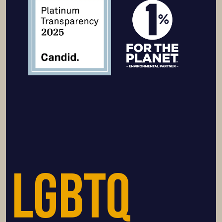
LGBTQ